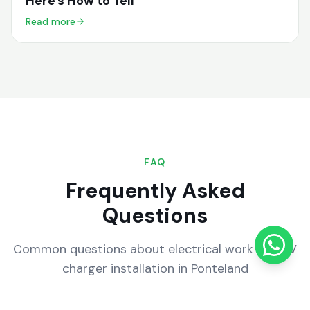
Here's How to Tell
Read more
FAQ
Frequently Asked
Questions
Common questions about electrical work and EV
charger installation in
Ponteland