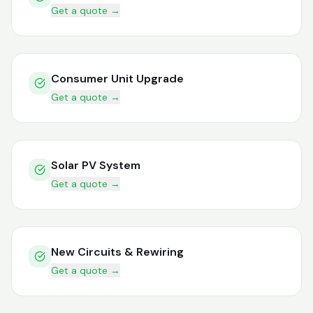
Get a quote →
Consumer Unit Upgrade
Get a quote →
Solar PV System
Get a quote →
New Circuits & Rewiring
Get a quote →