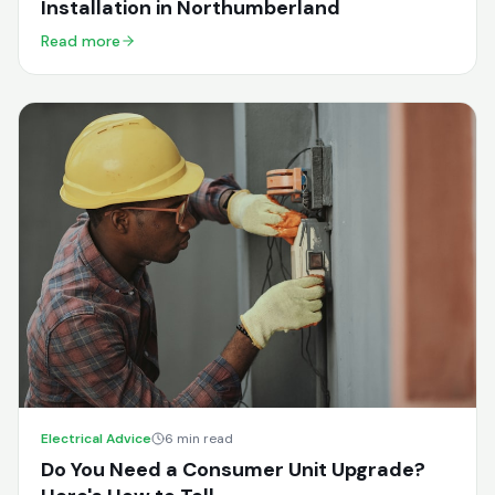
Installation in Northumberland
Read more
Electrical Advice
6 min read
Do You Need a Consumer Unit Upgrade?