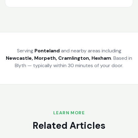
Serving
Ponteland
and nearby areas including
Newcastle, Morpeth, Cramlington, Hexham
.
Based in
Blyth — typically within 30 minutes of your door.
LEARN MORE
Related Articles