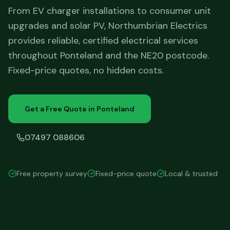
From EV charger installations to consumer unit
upgrades and solar PV, Northumbrian Electrics
provides reliable, certified electrical services
throughout Ponteland and the NE20 postcode.
Fixed-price quotes, no hidden costs.
Get a Free Quote in
Ponteland
07497 088606
Free property survey
Fixed-price quote
Local & trusted