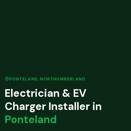
PONTELAND
,
NORTHUMBERLAND
Electrician & EV
Charger Installer in
Ponteland