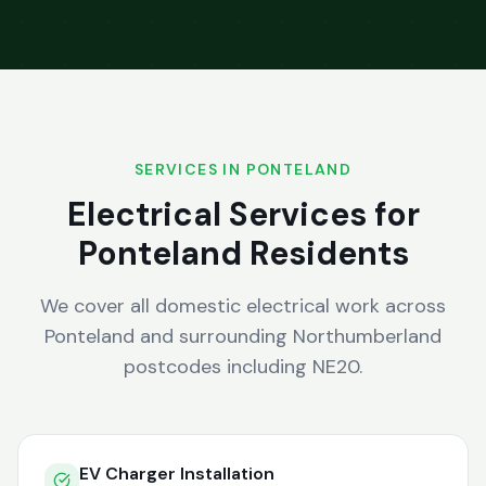
SERVICES IN
PONTELAND
Electrical Services for
Ponteland
Residents
We cover all domestic electrical work across
Ponteland
and surrounding
Northumberland
postcodes including
NE20
.
EV Charger Installation