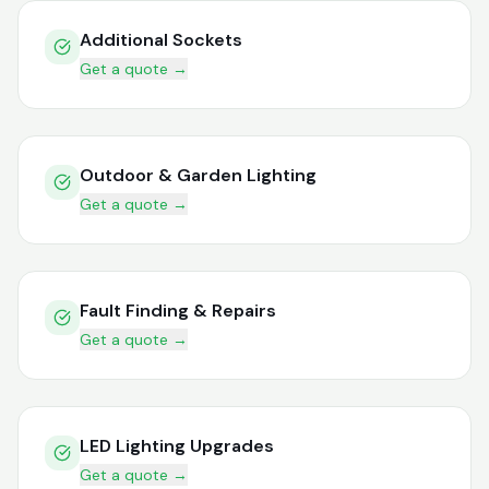
Additional Sockets
Get a quote →
Outdoor & Garden Lighting
Get a quote →
Fault Finding & Repairs
Get a quote →
LED Lighting Upgrades
Get a quote →