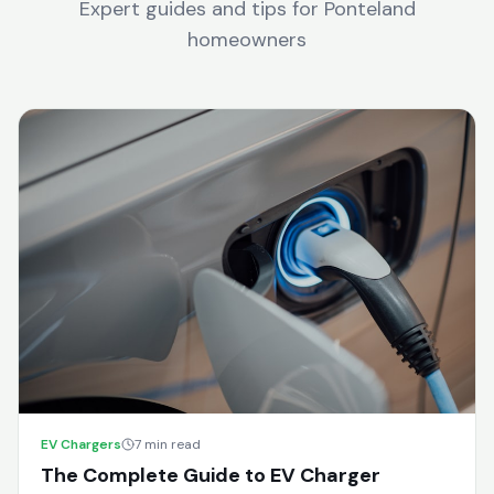
Expert guides and tips for
Ponteland
homeowners
EV Chargers
7 min read
The Complete Guide to EV Charger