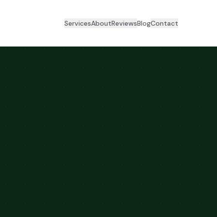
Services
About
Reviews
Blog
Contact