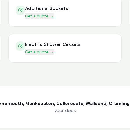
Additional Sockets
Get a quote →
Electric Shower Circuits
Get a quote →
ynemouth, Monkseaton, Cullercoats, Wallsend, Cramlin
your door.