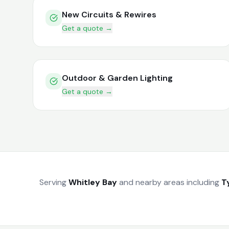
New Circuits & Rewires
Get a quote →
Outdoor & Garden Lighting
Get a quote →
Serving
Whitley Bay
and nearby areas including
T