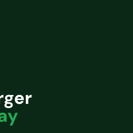
rger
ay