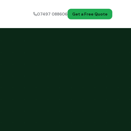
07497 088606
Get a Free Quote