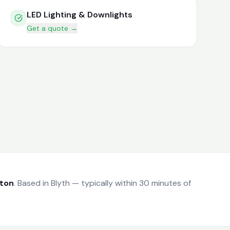
LED Lighting & Downlights
Get a quote →
gton
.
Based in Blyth — typically within 30 minutes of