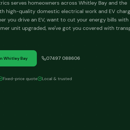
trics serves homeowners across Whitley Bay and the
h high-quality domestic electrical work and EV char
her you drive an EV, want to cut your energy bills with 
mer unit upgraded, we've got you covered with trans
07497 088606
in
Whitley Bay
Fixed-price quote
Local & trusted