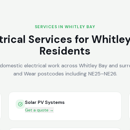
SERVICES IN
WHITLEY BAY
trical Services for
Whitle
Residents
 domestic electrical work across
Whitley Bay
and surr
and Wear
postcodes including
NE25–NE26
.
Solar PV Systems
Get a quote →