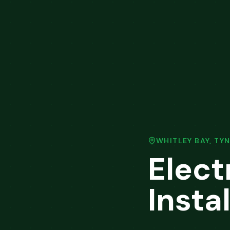
WHITLEY BAY
,
TYN
Elect
Instal