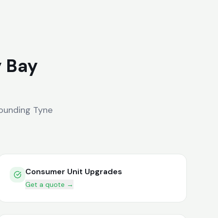
y Bay
ounding
Tyne
Consumer Unit Upgrades
Get a quote →