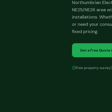
Northumbrian Elec
NE25/NE26 area wit
installations. Whet
or need your consu
fixed pricing.
Get a Free Quote 
Free property survey