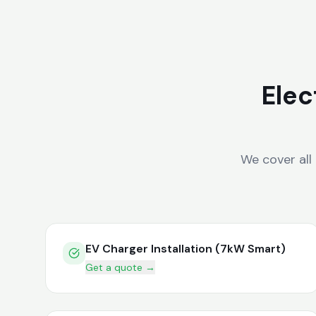
Elec
We cover all
EV Charger Installation (7kW Smart)
Get a quote →