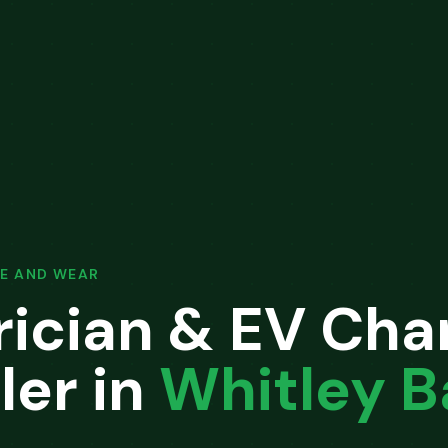
E AND WEAR
rician & EV Cha
ler in
Whitley B