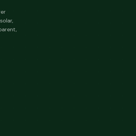
ger
solar,
parent,